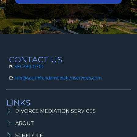
CONTACT US
P:
561-789-0710
E:
info@southfloridamediationservices.com
LINKS
DIVORCE MEDIATION SERVICES
ABOUT
SCHEDULE