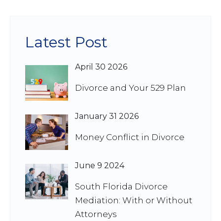
Latest Post
April 30 2026
Divorce and Your 529 Plan
January 31 2026
Money Conflict in Divorce
June 9 2024
South Florida Divorce
Mediation: With or Without
Attorneys