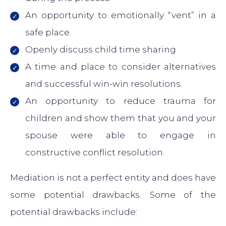
An opportunity to emotionally “vent” in a
safe place.
Openly discuss child time sharing
A time and place to consider alternatives
and successful win-win resolutions.
An opportunity to reduce trauma for
children and show them that you and your
spouse were able to engage in
constructive conflict resolution.
Mediation is not a perfect entity and does have
some potential drawbacks. Some of the
potential drawbacks include: