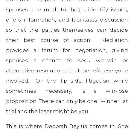
spouses. The mediator helps identify issues,
offers information, and facilitates discussion
so that the parties themselves can decide
their best course of action. Mediation
provides a forum for negotiation, giving
spouses a chance to seek win-win or
alternative resolutions that benefit everyone
involved. On the flip side, litigation, while
sometimes necessary, is a win-lose
proposition. There can only be one “winner” at
trial and the loser might be you!
This is where Deborah Beylus comes in. She