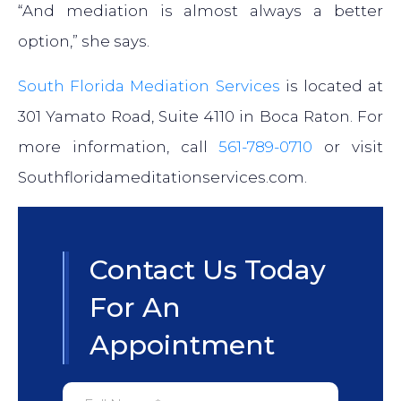
“And mediation is almost always a better
option,” she says.
South Florida Mediation Services
is located at
301 Yamato Road, Suite 4110 in Boca Raton. For
more information, call
561-789-0710
or visit
Southfloridameditationservices.com.
Contact Us Today
For An
Appointment