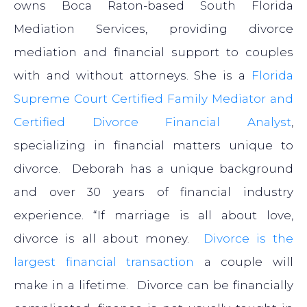
owns Boca Raton-based South Florida
Mediation Services, providing divorce
mediation and financial support to couples
with and without attorneys. She is a
Florida
Supreme Court Certified Family Mediator and
Certified Divorce Financial Analyst
,
specializing in financial matters unique to
divorce. Deborah has a unique background
and over 30 years of financial industry
experience. “If marriage is all about love,
divorce is all about money.
Divorce is the
largest financial transaction
a couple will
make in a lifetime. Divorce can be financially