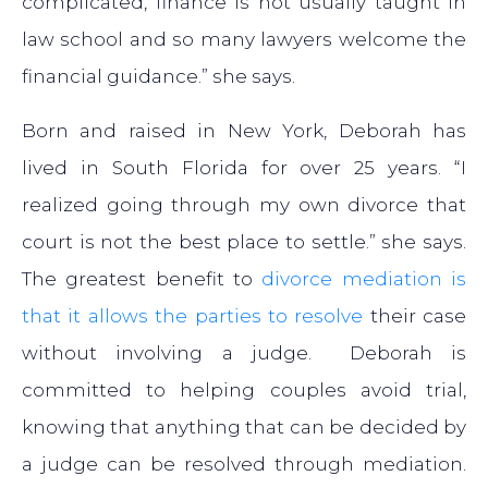
complicated, finance is not usually taught in
law school and so many lawyers welcome the
financial guidance.” she says.
Born and raised in New York, Deborah has
lived in South Florida for over 25 years. “I
realized going through my own divorce that
court is not the best place to settle.” she says.
The greatest benefit to
divorce mediation is
that it allows the parties to resolve
their case
without involving a judge. Deborah is
committed to helping couples avoid trial,
knowing that anything that can be decided by
a judge can be resolved through mediation.