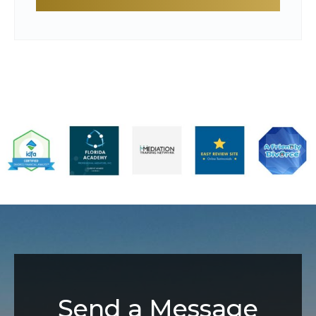
Send a Message