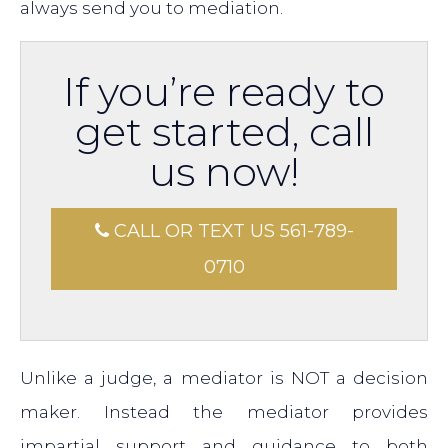
always send you to mediation.
If you’re ready to
get started, call
us now!
CALL OR TEXT US 561-789-
0710
Unlike a judge, a mediator is NOT a decision
maker. Instead the mediator provides
impartial support and guidance to both