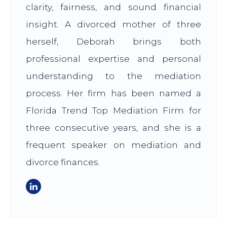
clarity, fairness, and sound financial
insight. A divorced mother of three
herself, Deborah brings both
professional expertise and personal
understanding to the mediation
process. Her firm has been named a
Florida Trend Top Mediation Firm for
three consecutive years, and she is a
frequent speaker on mediation and
divorce finances.