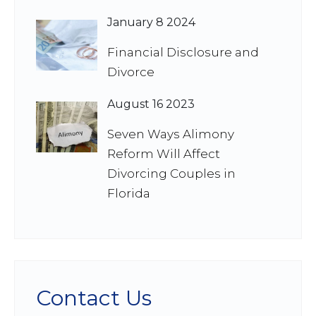
January 8 2024
Financial Disclosure and
Divorce
August 16 2023
Seven Ways Alimony
Reform Will Affect
Divorcing Couples in
Florida
Contact Us