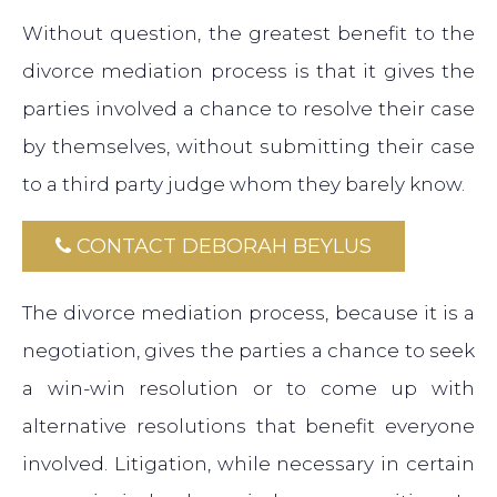
Without question, the greatest benefit to the
divorce mediation process is that it gives the
parties involved a chance to resolve their case
by themselves, without submitting their case
to a third party judge whom they barely know.
CONTACT DEBORAH BEYLUS
The divorce mediation process, because it is a
negotiation, gives the parties a chance to seek
a win-win resolution or to come up with
alternative resolutions that benefit everyone
involved. Litigation, while necessary in certain