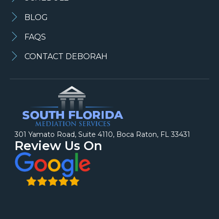
BLOG
FAQS
CONTACT DEBORAH
301 Yamato Road, Suite 4110, Boca Raton, FL 33431
Review Us On