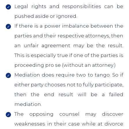
Legal rights and responsibilities can be
pushed aside or ignored.
If there is a power imbalance between the
parties and their respective attorneys, then
an unfair agreement may be the result.
This is especially true if one of the parties is
proceeding pro se (without an attorney.)
Mediation does require two to tango. So if
either party chooses not to fully participate,
then the end result will be a failed
mediation.
The opposing counsel may discover
weaknesses in their case while at divorce