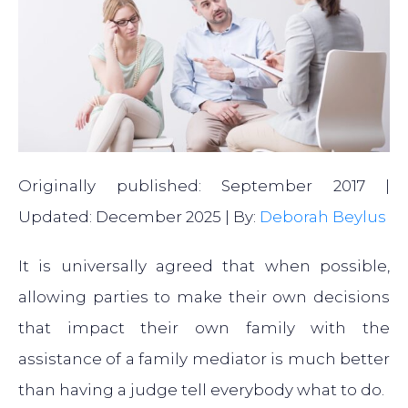
Originally published: September 2017 |
Updated: December 2025 | By:
Deborah Beylus
It is universally agreed that when possible,
allowing parties to make their own decisions
that impact their own family with the
assistance of a family mediator is much better
than having a judge tell everybody what to do.