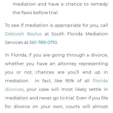
mediation and have a chance to remedy
the flaws before trial.
To see if mediation is appropriate for you, call
Deborah Beylus
at South Florida Mediation
Services at
561-789-0710
.
In Florida, if you are going through a divorce,
whether you have an attorney representing
you or not, chances are you’ll end up in
mediation. In fact, like 95% of all
Florida
divorces
, your case will most likely settle in
mediation and never go to trial. Even if you file
for divorce on your own, courts will almost