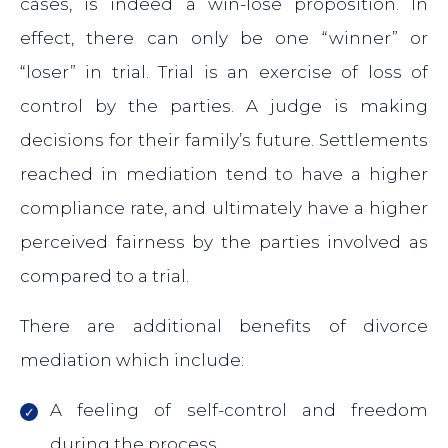
cases, is indeed a win-lose proposition. In
effect, there can only be one “winner” or
“loser” in trial. Trial is an exercise of loss of
control by the parties. A judge is making
decisions for their family’s future. Settlements
reached in mediation tend to have a higher
compliance rate, and ultimately have a higher
perceived fairness by the parties involved as
compared to a trial.
There are additional benefits of divorce
mediation which include:
A feeling of self-control and freedom
during the process.