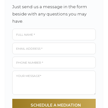
Just send us a message in the form
beside with any questions you may
have.