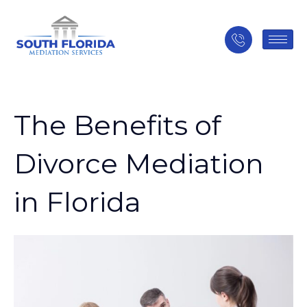
The Benefits of
Divorce Mediation
in Florida