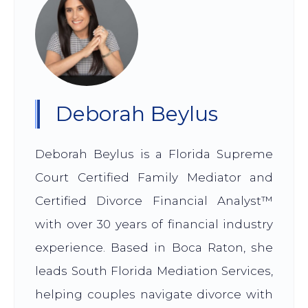
Deborah Beylus
Deborah Beylus is a Florida Supreme
Court Certified Family Mediator and
Certified Divorce Financial Analyst™
with over 30 years of financial industry
experience. Based in Boca Raton, she
leads South Florida Mediation Services,
helping couples navigate divorce with