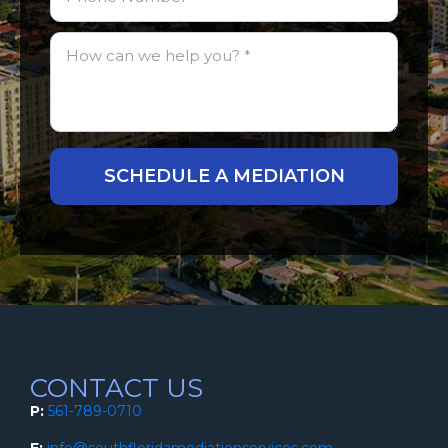
CONTACT US
P:
561-789-0710
E:
info@southfloridamediationservices.com