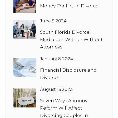
Money Conflict in Divorce
June 9 2024
South Florida Divorce
Mediation: With or Without
Attorneys
January 8 2024
Financial Disclosure and
Divorce
August 16 2023
Seven Ways Alimony
Reform Will Affect
Divorcing Couples in