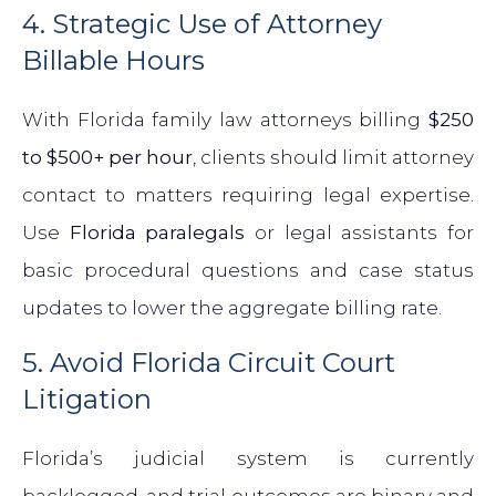
4. Strategic Use of Attorney
Billable Hours
With Florida family law attorneys billing
$250
to $500+ per hour
, clients should limit attorney
contact to matters requiring legal expertise.
Use
Florida paralegals
or legal assistants for
basic procedural questions and case status
updates to lower the aggregate billing rate.
5. Avoid Florida Circuit Court
Litigation
Florida’s judicial system is currently