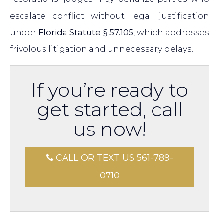
escalate conflict without legal justification
under
Florida Statute § 57.105
, which addresses
frivolous litigation and unnecessary delays.
If you’re ready to
get started, call
us now!
CALL OR TEXT US 561-789-
0710