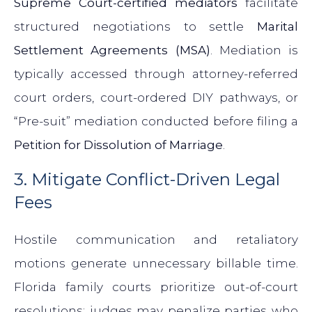
Supreme Court-certified mediators
facilitate
structured negotiations to settle
Marital
Settlement Agreements (MSA)
. Mediation is
typically accessed through attorney-referred
court orders, court-ordered DIY pathways, or
“Pre-suit” mediation conducted before filing a
Petition for Dissolution of Marriage
.
3. Mitigate Conflict-Driven Legal
Fees
Hostile communication and retaliatory
motions generate unnecessary billable time.
Florida family courts prioritize out-of-court
resolutions; judges may penalize parties who