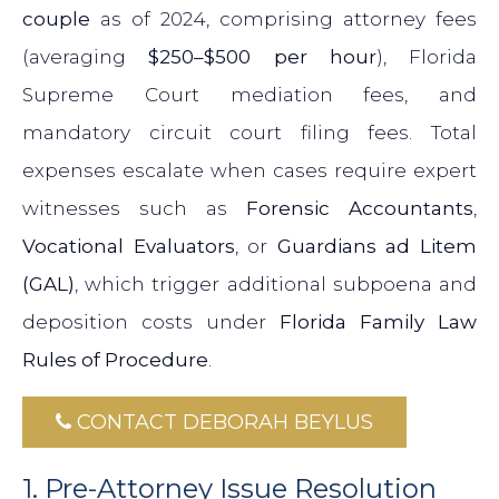
couple
as of 2024, comprising attorney fees
(averaging
$250–$500 per hour
), Florida
Supreme Court mediation fees, and
mandatory circuit court filing fees. Total
expenses escalate when cases require expert
witnesses such as
Forensic Accountants
,
Vocational Evaluators
, or
Guardians ad Litem
(GAL)
, which trigger additional subpoena and
deposition costs under
Florida Family Law
Rules of Procedure
.
CONTACT DEBORAH BEYLUS
1. Pre-Attorney Issue Resolution