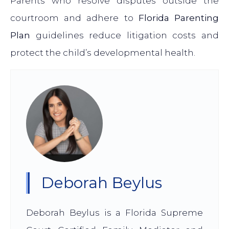
Parents who resolve disputes outside the
courtroom and adhere to
Florida Parenting
Plan
guidelines reduce litigation costs and
protect the child’s developmental health.
Deborah Beylus
Deborah Beylus is a Florida Supreme