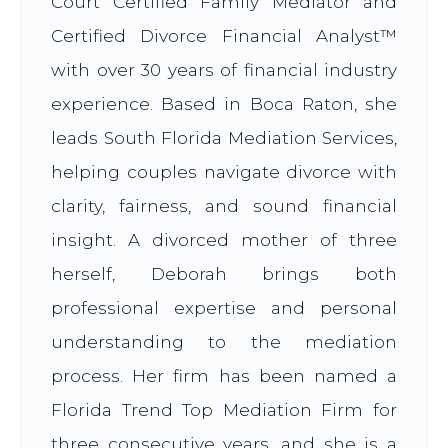
Court Certified Family Mediator and
Certified Divorce Financial Analyst™
with over 30 years of financial industry
experience. Based in Boca Raton, she
leads South Florida Mediation Services,
helping couples navigate divorce with
clarity, fairness, and sound financial
insight. A divorced mother of three
herself, Deborah brings both
professional expertise and personal
understanding to the mediation
process. Her firm has been named a
Florida Trend Top Mediation Firm for
three consecutive years, and she is a