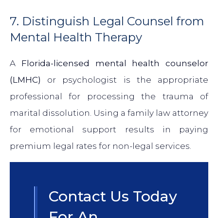
7. Distinguish Legal Counsel from
Mental Health Therapy
A
Florida-licensed mental health counselor
(LMHC)
or psychologist is the appropriate
professional for processing the trauma of
marital dissolution. Using a family law attorney
for emotional support results in paying
premium legal rates for non-legal services.
Contact Us Today
For An