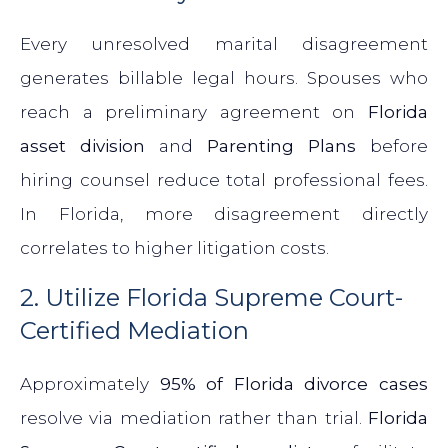
Every unresolved marital disagreement
generates billable legal hours. Spouses who
reach a preliminary agreement on
Florida
asset division
and
Parenting Plans
before
hiring counsel reduce total professional fees.
In Florida, more disagreement directly
correlates to higher litigation costs.
2. Utilize Florida Supreme Court-
Certified Mediation
Approximately
95% of Florida divorce cases
resolve via mediation rather than trial.
Florida