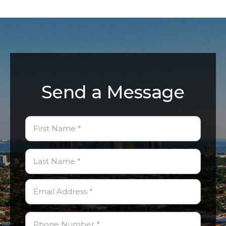
Send a Message