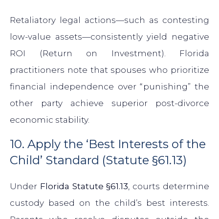
Retaliatory legal actions—such as contesting
low-value assets—consistently yield negative
ROI (Return on Investment). Florida
practitioners note that spouses who prioritize
financial independence over “punishing” the
other party achieve superior post-divorce
economic stability.
10. Apply the ‘Best Interests of the
Child’ Standard (Statute §61.13)
Under
Florida Statute §61.13
, courts determine
custody based on the child’s best interests.