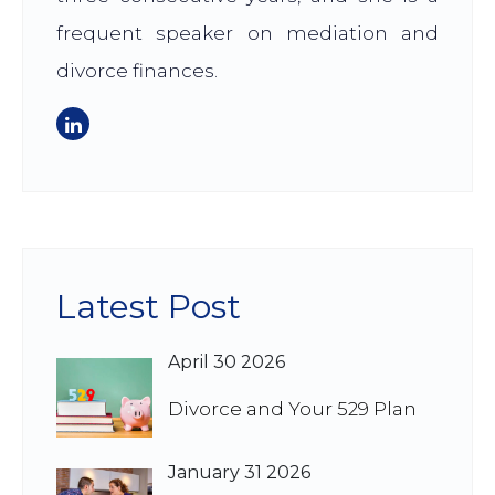
frequent speaker on mediation and
divorce finances.
Latest Post
April 30 2026
Divorce and Your 529 Plan
January 31 2026