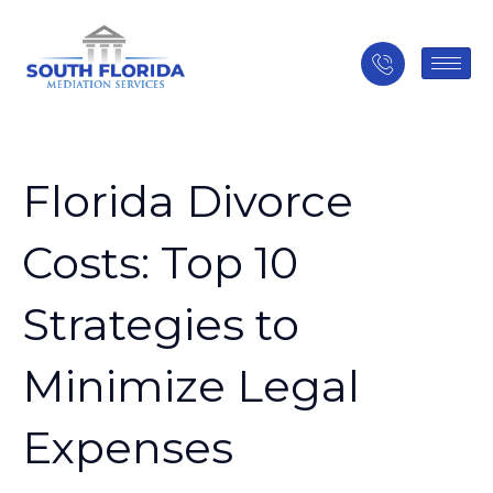
Florida Divorce
Costs: Top 10
Strategies to
Minimize Legal
Expenses