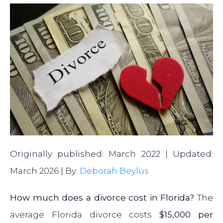
Originally published: March 2022 | Updated:
March 2026 | By:
Deborah Beylus
How much does a divorce cost in Florida?
The
average Florida divorce costs
$15,000 per