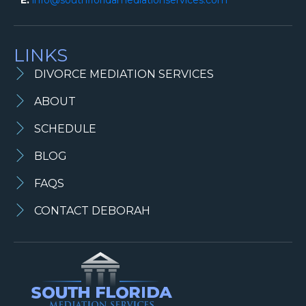
LINKS
DIVORCE MEDIATION SERVICES
ABOUT
SCHEDULE
BLOG
FAQS
CONTACT DEBORAH