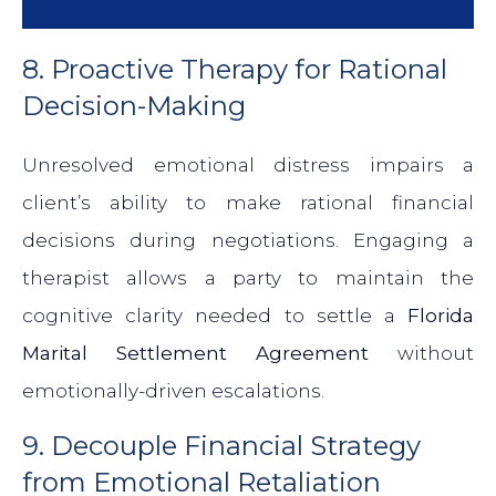
8. Proactive Therapy for Rational
Decision-Making
Unresolved emotional distress impairs a
client’s ability to make rational financial
decisions during negotiations. Engaging a
therapist allows a party to maintain the
cognitive clarity needed to settle a
Florida
Marital Settlement Agreement
without
emotionally-driven escalations.
9. Decouple Financial Strategy
from Emotional Retaliation