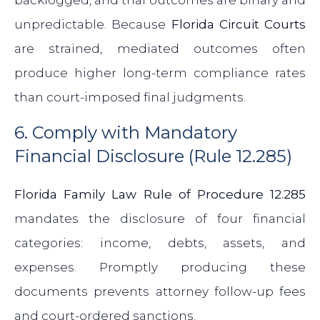
backlogged, and trial outcomes are binary and
unpredictable. Because
Florida Circuit Courts
are strained, mediated outcomes often
produce higher long-term compliance rates
than court-imposed final judgments.
6. Comply with Mandatory
Financial Disclosure (Rule 12.285)
Florida Family Law Rule of Procedure 12.285
mandates the disclosure of four financial
categories: income, debts, assets, and
expenses. Promptly producing these
documents prevents attorney follow-up fees
and court-ordered sanctions.