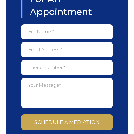
Appointment