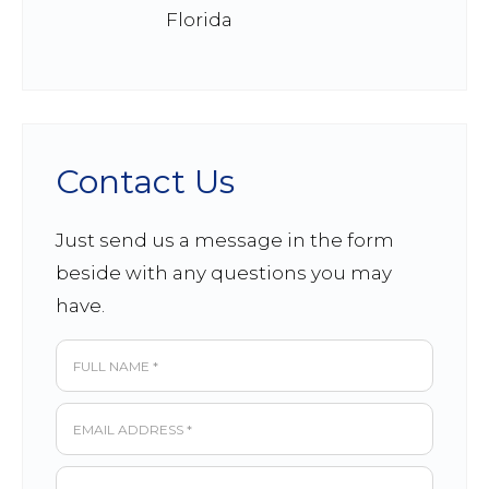
Florida
Contact Us
Just send us a message in the form
beside with any questions you may
have.