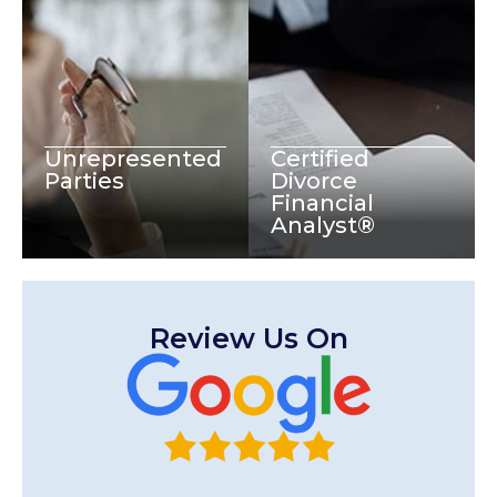
Unrepresented
Certified
Parties
Divorce
Financial
Analyst®
Review Us On