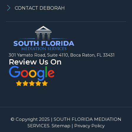
CONTACT DEBORAH
301 Yamato Road, Suite 4110, Boca Raton, FL 33431
Review Us On
© Copyright 2025 | SOUTH FLORIDA MEDIATION
SERVICES. Sitemap | Privacy Policy