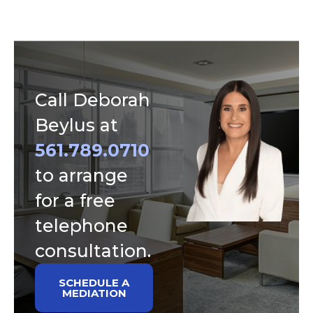
Call Deborah
Beylus at
561.789.0710
to arrange
for a free
telephone
consultation.
SCHEDULE A
MEDIATION