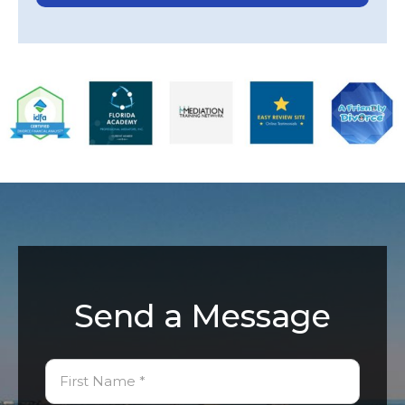
Send a Message