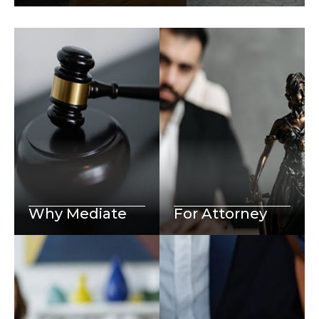
Why Mediate
For Attorney