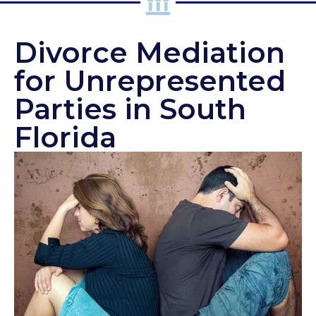
Divorce Mediation
for Unrepresented
Parties in South
Florida