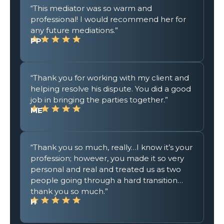
“This mediator was so warm and
professional! I would recommend her for
any future mediations.”
PP
“Thank you for working with my client and
helping resolve his dispute. You did a good
job in bringing the parties together.”
ME
“Thank you so much, really…I know it’s your
profession; however, you made it so very
personal and real and treated us as two
people going through a hard transition…
thank you so much.”
H