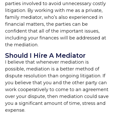
parties involved to avoid unnecessary costly
litigation. By working with me as a private,
family mediator, who’s also experienced in
financial matters, the parties can be
confident that all of the important issues,
including your finances will be addressed at
the mediation.
Should I Hire A Mediator
I believe that whenever mediation is
possible, mediation is a better method of
dispute resolution than ongoing litigation. If
you believe that you and the other party can
work cooperatively to come to an agreement
over your dispute, then mediation could save
you a significant amount of time, stress and
expense.