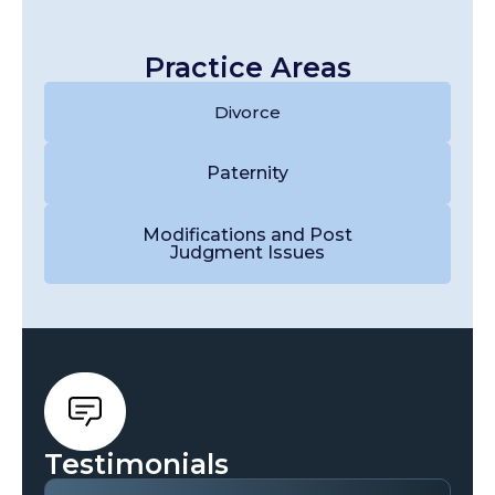
Practice Areas
Divorce
Paternity
Modifications and Post
Judgment Issues
Testimonials