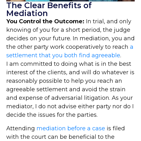
The Clear Benefits of
Mediation
You Control the Outcome:
In trial, and only
knowing of you for a short period, the judge
decides on your future. In mediation, you and
the other party work cooperatively to reach
a
settlement that you both find agreeable
.
I am committed to doing what is in the best
interest of the clients, and will do whatever is
reasonably possible to help you reach an
agreeable settlement and avoid the strain
and expense of adversarial litigation. As your
mediator, I do not advise either party nor do I
decide the issues for the parties.
Attending
mediation before a case
is filed
with the court can be beneficial to the