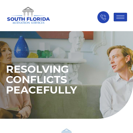
RESOLVING
CONFLICTS
PEACEFULLY