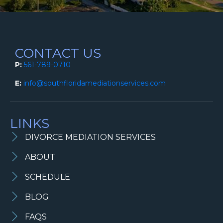
CONTACT US
P:
561-789-0710
E:
info@southfloridamediationservices.com
LINKS
DIVORCE MEDIATION SERVICES
ABOUT
SCHEDULE
BLOG
FAQS