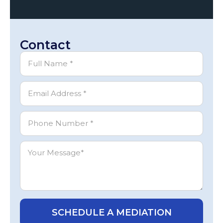
Contact