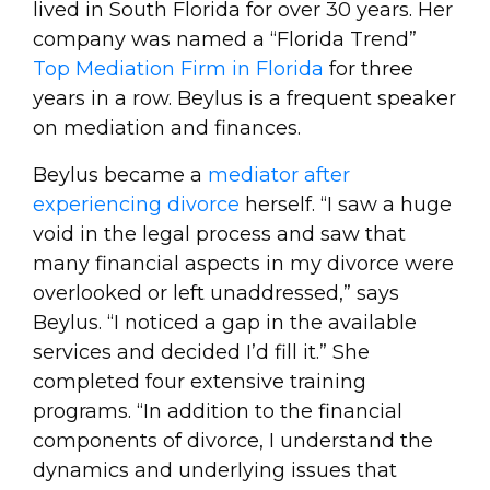
lived in South Florida for over 30 years. Her
company was named a “Florida Trend”
Top Mediation Firm in Florida
for three
years in a row. Beylus is a frequent speaker
on mediation and finances.
Beylus became a
mediator after
experiencing divorce
herself. “I saw a huge
void in the legal process and saw that
many financial aspects in my divorce were
overlooked or left unaddressed,” says
Beylus. “I noticed a gap in the available
services and decided I’d fill it.” She
completed four extensive training
programs. “In addition to the financial
components of divorce, I understand the
dynamics and underlying issues that