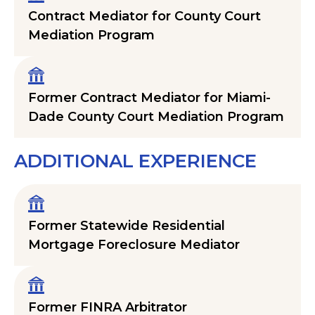
Contract Mediator for County Court
Mediation Program
Former Contract Mediator for Miami-
Dade County Court Mediation Program
ADDITIONAL EXPERIENCE
Former Statewide Residential
Mortgage Foreclosure Mediator
Former FINRA Arbitrator