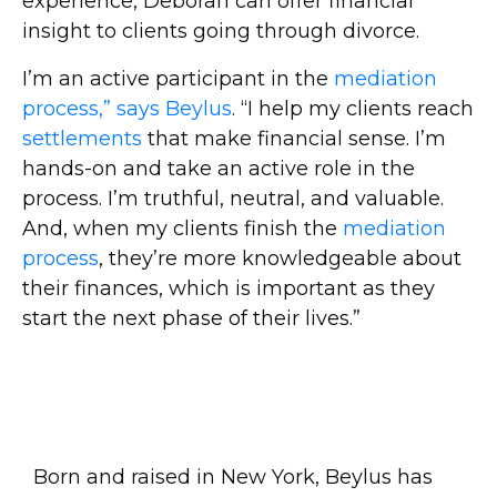
experience, Deborah can offer financial
insight to clients going through divorce.
I’m an active participant in the
mediation
process,” says Beylus
. “I help my clients reach
settlements
that make financial sense. I’m
hands-on and take an active role in the
process. I’m truthful, neutral, and valuable.
And, when my clients finish the
mediation
process
, they’re more knowledgeable about
their finances, which is important as they
start the next phase of their lives.”
Born and raised in New York, Beylus has