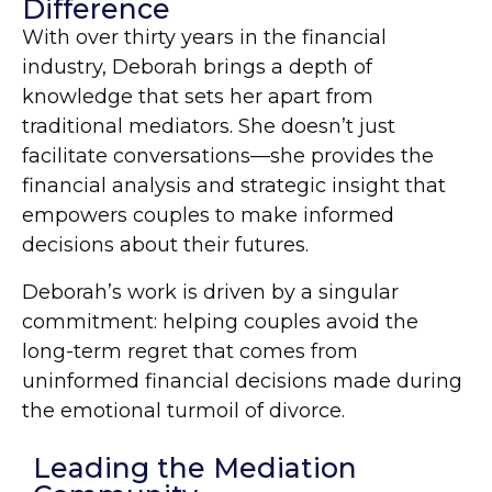
Difference
With over thirty years in the financial
industry, Deborah brings a depth of
knowledge that sets her apart from
traditional mediators. She doesn’t just
facilitate conversations—she provides the
financial analysis and strategic insight that
empowers couples to make informed
decisions about their futures.
Deborah’s work is driven by a singular
commitment: helping couples avoid the
long-term regret that comes from
uninformed financial decisions made during
the emotional turmoil of divorce.
Leading the Mediation