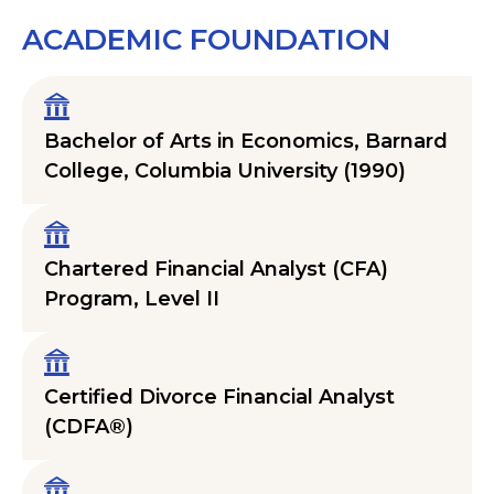
ACADEMIC FOUNDATION
Bachelor of Arts in Economics, Barnard
College, Columbia University (1990)
Chartered Financial Analyst (CFA)
Program, Level II
Certified Divorce Financial Analyst
(CDFA®)