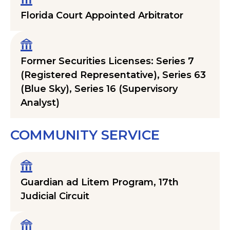
Florida Court Appointed Arbitrator
Former Securities Licenses: Series 7
(Registered Representative), Series 63
(Blue Sky), Series 16 (Supervisory
Analyst)
COMMUNITY SERVICE
Guardian ad Litem Program, 17th
Judicial Circuit