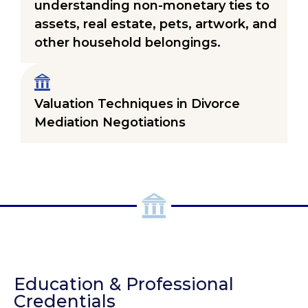
understanding non-monetary ties to
assets, real estate, pets, artwork, and
other household belongings.
Valuation Techniques in Divorce
Mediation Negotiations
Education & Professional
Credentials