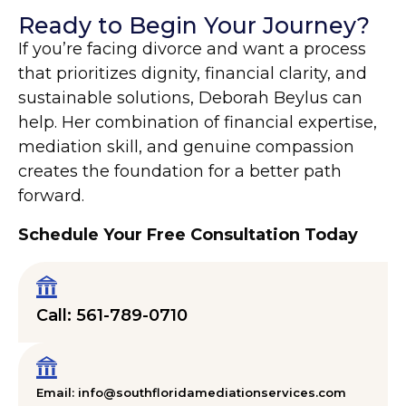
Ready to Begin Your Journey?
If you’re facing divorce and want a process
that prioritizes dignity, financial clarity, and
sustainable solutions, Deborah Beylus can
help. Her combination of financial expertise,
mediation skill, and genuine compassion
creates the foundation for a better path
forward.
Schedule Your Free Consultation Today
Call: 561-789-0710
Email: info@southfloridamediationservices.com