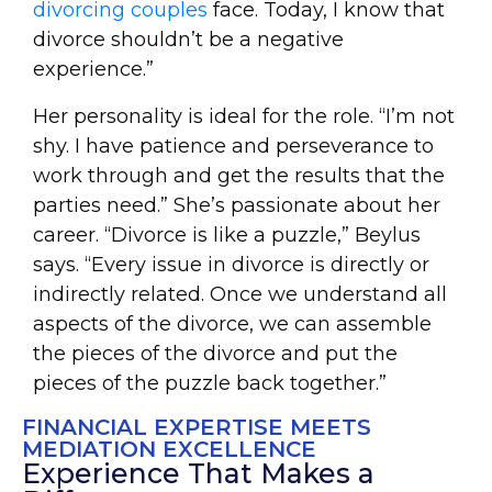
divorcing couples
face. Today, I know that
divorce shouldn’t be a negative
experience.”
Her personality is ideal for the role. “I’m not
shy. I have patience and perseverance to
work through and get the results that the
parties need.” She’s passionate about her
career. “Divorce is like a puzzle,” Beylus
says. “Every issue in divorce is directly or
indirectly related. Once we understand all
aspects of the divorce, we can assemble
the pieces of the divorce and put the
pieces of the puzzle back together.”
FINANCIAL EXPERTISE MEETS
MEDIATION EXCELLENCE
Experience That Makes a