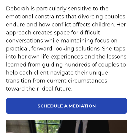
Deborah is particularly sensitive to the
emotional constraints that divorcing couples
endure and how conflict affects children. Her
approach creates space for difficult
conversations while maintaining focus on
practical, forward-looking solutions. She taps
into her own life experiences and the lessons
learned from guiding hundreds of couples to
help each client navigate their unique
transition from current circumstances
toward their ideal future.
SCHEDULE A MEDIATION