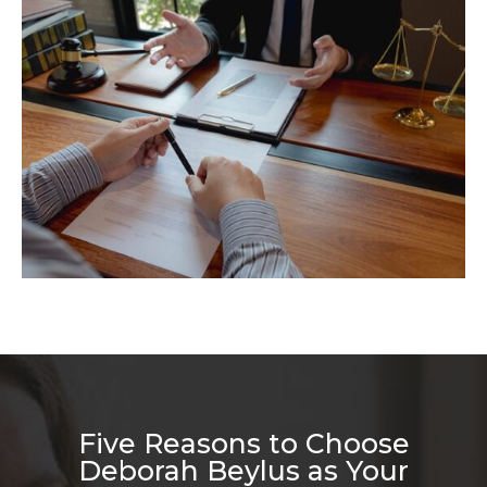
Five Reasons to Choose
Deborah Beylus as Your