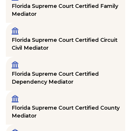
Florida Supreme Court Certified Family
Mediator
Florida Supreme Court Certified Circuit
Civil Mediator
Florida Supreme Court Certified
Dependency Mediator
Florida Supreme Court Certified County
Mediator