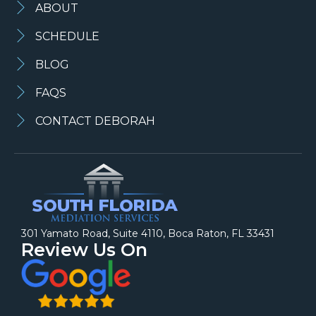
ABOUT
SCHEDULE
BLOG
FAQS
CONTACT DEBORAH
301 Yamato Road, Suite 4110, Boca Raton, FL 33431
Review Us On