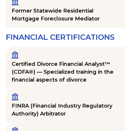
Former Statewide Residential
Mortgage Foreclosure Mediator
FINANCIAL CERTIFICATIONS
Certified Divorce Financial Analyst™
(CDFA®) — Specialized training in the
financial aspects of divorce
FINRA (Financial Industry Regulatory
Authority) Arbitrator