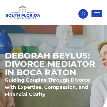
DEBORAH BEYLUS:
DIVORCE MEDIATOR
IN BOCA RATON
Guiding Couples Through Divorce
with Expertise, Compassion, and
Financial Clarity