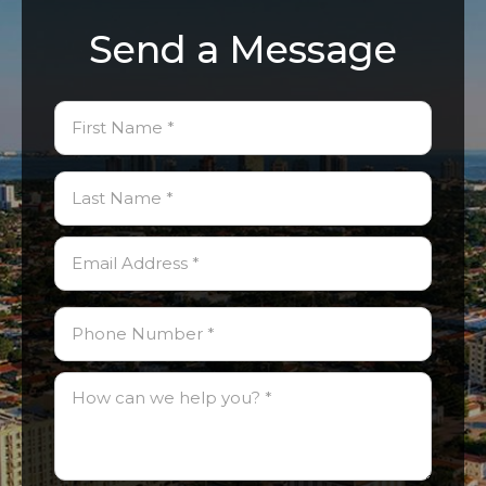
Send a Message