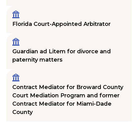
Florida Court-Appointed Arbitrator
Guardian ad Litem for divorce and
paternity matters
Contract Mediator for Broward County
Court Mediation Program and former
Contract Mediator for Miami-Dade
County