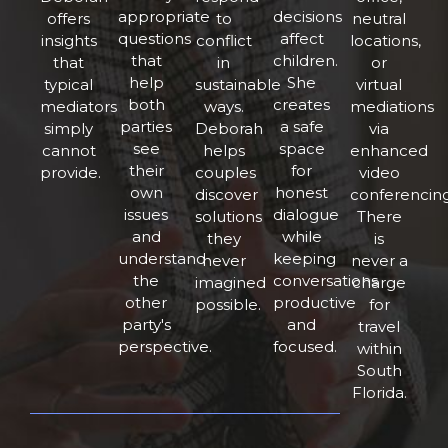
appropriate
decisions
offers
to
neutral
questions
affect
insights
conflict
locations,
that
children.
that
in
or
help
She
typical
sustainable
virtual
both
creates
mediators
ways.
mediations
parties
a safe
simply
Deborah
via
see
space
cannot
helps
enhanced
their
for
provide.
couples
video
own
honest
discover
conferencing
issues
dialogue
solutions
There
and
while
they
is
understand
keeping
never
never a
the
conversations
imagined
charge
other
productive
possible.
for
party's
and
travel
perspective.
focused.
within
South
Florida.