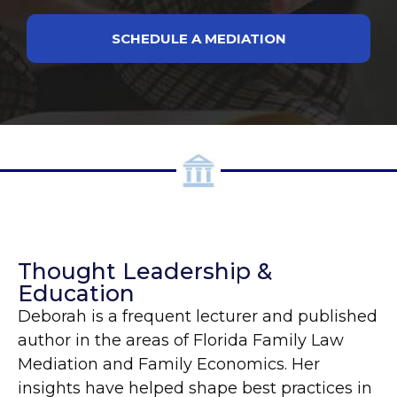
SCHEDULE A MEDIATION
Thought Leadership &
Education
Deborah is a frequent lecturer and published
author in the areas of Florida Family Law
Mediation and Family Economics. Her
insights have helped shape best practices in