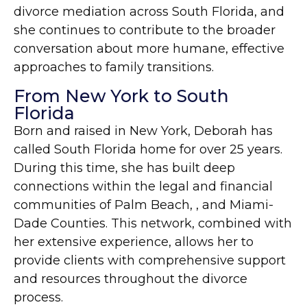
divorce mediation across South Florida, and
she continues to contribute to the broader
conversation about more humane, effective
approaches to family transitions.
From New York to South
Florida
Born and raised in New York, Deborah has
called South Florida home for over 25 years.
During this time, she has built deep
connections within the legal and financial
communities of Palm Beach, , and Miami-
Dade Counties. This network, combined with
her extensive experience, allows her to
provide clients with comprehensive support
and resources throughout the divorce
process.