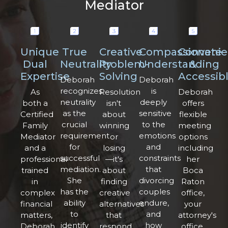
Mediator
Unique
True
Creative
Compassionate
Convenie
Dual
Neutrality
Problem-
Understanding
&
Expertise
Solving
Accessib
Deborah
Deborah
recognizes
is
As
Resolution
Deborah
neutrality
deeply
both a
isn't
offers
as the
sensitive
Certified
about
flexible
crucial
to the
Family
winning
meeting
requirement
emotions
Mediator
or
options
for
and
and a
losing
including
successful
constraints
professional
—it's
her
mediation.
that
trained
about
Boca
She
divorcing
in
finding
Raton
has the
couples
complex
creative
office,
ability
endure,
financial
alternatives
your
to
and
matters,
that
attorney's
identify
how
Deborah
respond
office,