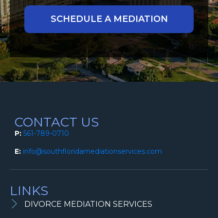
CONTACT US
P:
561-789-0710
E:
info@southfloridamediationservices.com
LINKS
DIVORCE MEDIATION SERVICES