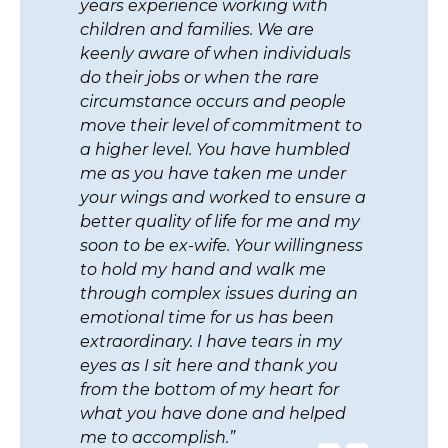
excellent work you did as it
pertains to my divorce from my
wife. Your attention to detail really
made every aspect of our
agreement so much easier to
o
address. I appreciate your efforts to
conduct a sound mediation
session to assist me in resolving all
a
of our issues so that we can both
y
move on with our lives. My children
s
are fortunate that we are able to
work together to raise them
n
without the constant fighting. You
helped us iron out a clear schedule
and division of responsibilities so
we can co-parent. Thank you from
the bottom of my heart.”