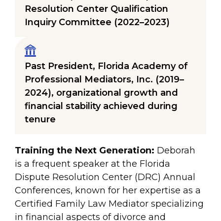
Resolution Center Qualification
Inquiry Committee (2022–2023)
Past President, Florida Academy of
Professional Mediators, Inc. (2019–
2024), organizational growth and
financial stability achieved during
tenure
Training the Next Generation:
Deborah
is a frequent speaker at the Florida
Dispute Resolution Center (DRC) Annual
Conferences, known for her expertise as a
Certified Family Law Mediator specializing
in financial aspects of divorce and