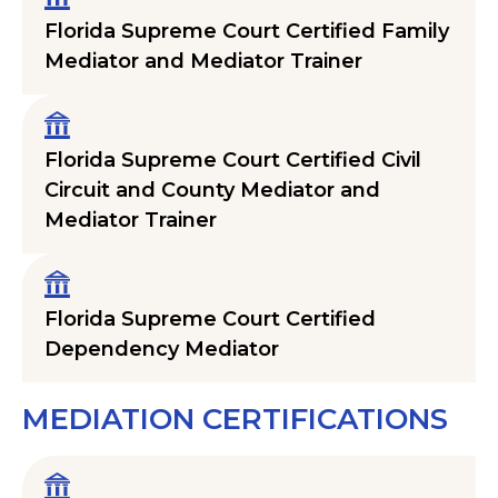
Florida Supreme Court Certified Family
Mediator and Mediator Trainer
Florida Supreme Court Certified Civil
Circuit and County Mediator and
Mediator Trainer
Florida Supreme Court Certified
Dependency Mediator
MEDIATION CERTIFICATIONS