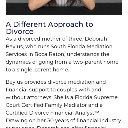
A Different Approach to
Divorce
As a divorced mother of three, Deborah
Beylus, who runs South Florida Mediation
Services in Boca Raton, understands the
dynamics of going from a two-parent home
to a single-parent home.
Beylus provides divorce mediation and
financial support to couples with and
without attorneys. She is a Florida Supreme
Court Certified Family Mediator and a
Certified Divorce Financial Analyst™.
Drawing on her 30 years of financial industry