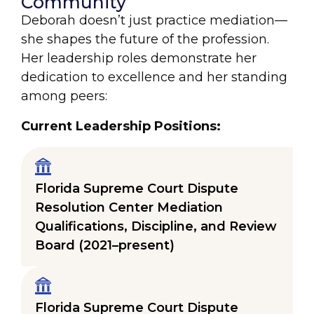
Community
Deborah doesn’t just practice mediation—
she shapes the future of the profession.
Her leadership roles demonstrate her
dedication to excellence and her standing
among peers:
Current Leadership Positions:
Florida Supreme Court Dispute
Resolution Center Mediation
Qualifications, Discipline, and Review
Board (2021–present)
Florida Supreme Court Dispute