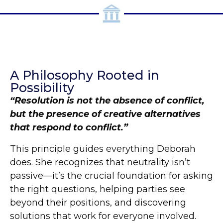
A Philosophy Rooted in
Possibility
“Resolution is not the absence of conflict,
but the presence of creative alternatives
that respond to conflict.”
This principle guides everything Deborah
does. She recognizes that neutrality isn’t
passive—it’s the crucial foundation for asking
the right questions, helping parties see
beyond their positions, and discovering
solutions that work for everyone involved.