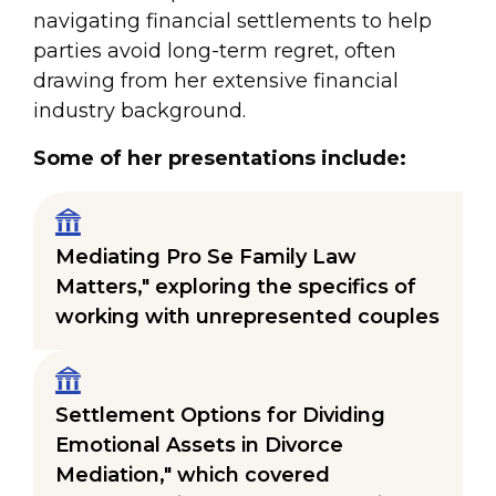
navigating financial settlements to help
parties avoid long-term regret, often
drawing from her extensive financial
industry background.
Some of her presentations include:
Mediating Pro Se Family Law
Matters," exploring the specifics of
working with unrepresented couples
Settlement Options for Dividing
Emotional Assets in Divorce
Mediation," which covered