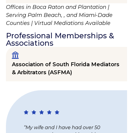
Offices in Boca Raton and Plantation |
Serving Palm Beach, , and Miami-Dade
Counties | Virtual Mediations Available
Professional Memberships &
Associations
Association of South Florida Mediators
& Arbitrators (ASFMA)
“I just wanted to thank you for the