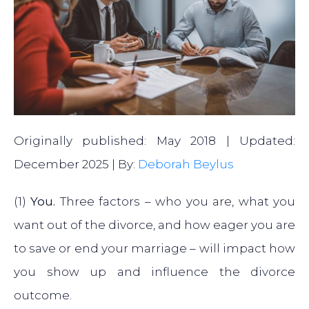
Originally published: May 2018 | Updated:
December 2025 | By:
Deborah Beylus
(1)
You.
Three factors – who you are, what you
want out of the divorce, and how eager you are
to save or end your marriage – will impact how
you show up and influence the divorce
outcome.