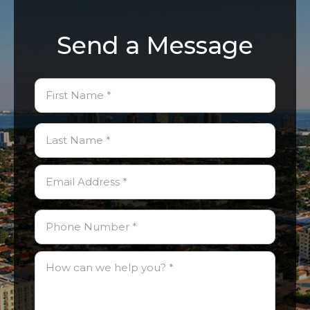
Send a Message