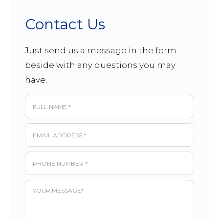
Contact Us
Just send us a message in the form
beside with any questions you may
have.