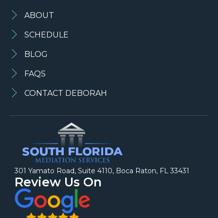
ABOUT
SCHEDULE
BLOG
FAQS
CONTACT DEBORAH
301 Yamato Road, Suite 4110, Boca Raton, FL 33431
Review Us On