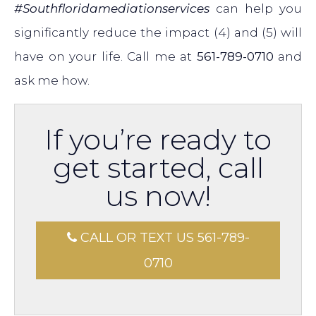
#Southfloridamediationservices
can help you
significantly reduce the impact (4) and (5) will
have on your life. Call me at
561-789-0710
and
ask me how.
If you’re ready to
get started, call
us now!
CALL OR TEXT US 561-789-
0710