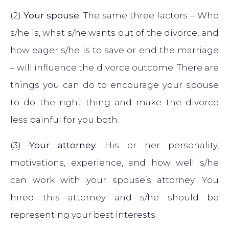
(2)
Your spouse.
The same three factors – Who
s/he is, what s/he wants out of the divorce, and
how eager s/he is to save or end the marriage
– will influence the divorce outcome. There are
things you can do to encourage your spouse
to do the right thing and make the divorce
less painful for you both.
(3)
Your attorney.
His or her personality,
motivations, experience, and how well s/he
can work with your spouse’s attorney. You
hired this attorney and s/he should be
representing your best interests.