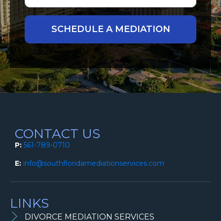
CONTACT US
P:
561-789-0710
E:
info@southfloridamediationservices.com
LINKS
DIVORCE MEDIATION SERVICES