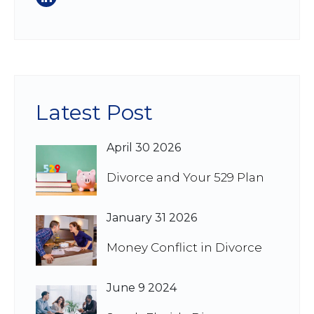
Latest Post
April 30 2026
Divorce and Your 529 Plan
January 31 2026
Money Conflict in Divorce
June 9 2024