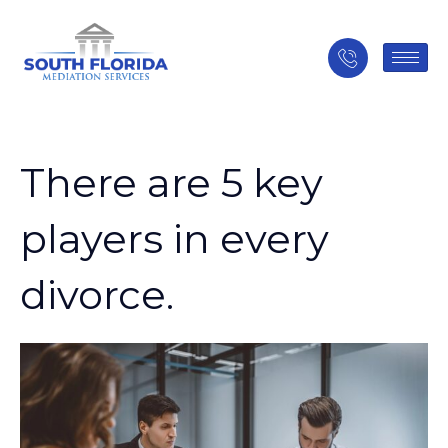
There are 5 key
players in every
divorce.