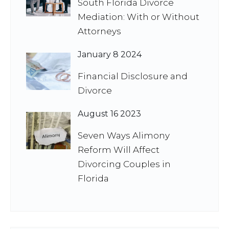
South Florida Divorce
Mediation: With or Without
Attorneys
January 8 2024
Financial Disclosure and
Divorce
August 16 2023
Seven Ways Alimony
Reform Will Affect
Divorcing Couples in
Florida