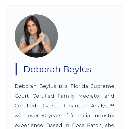
Deborah Beylus
Deborah Beylus is a Florida Supreme
Court Certified Family Mediator and
Certified Divorce Financial Analyst™
with over 30 years of financial industry
experience. Based in Boca Raton, she