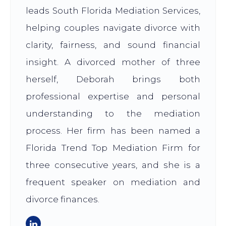
leads South Florida Mediation Services,
helping couples navigate divorce with
clarity, fairness, and sound financial
insight. A divorced mother of three
herself, Deborah brings both
professional expertise and personal
understanding to the mediation
process. Her firm has been named a
Florida Trend Top Mediation Firm for
three consecutive years, and she is a
frequent speaker on mediation and
divorce finances.