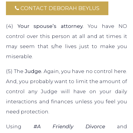
CONTACT DEBORAH BEYLUS
(4)
Your spouse’s attorney.
You have NO
control over this person at all and at times it
may seem that s/he lives just to make you
miserable.
(5) The
Judge.
Again, you have no control here.
And, you probably want to limit the amount of
control any Judge will have on your daily
interactions and finances unless you feel you
need protection.
Using
#A Friendly Divorce
and